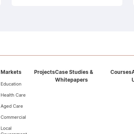
Markets
Projects
Case Studies &
Courses
Whitepapers
Education
Health Care
Aged Care
Commercial
Local