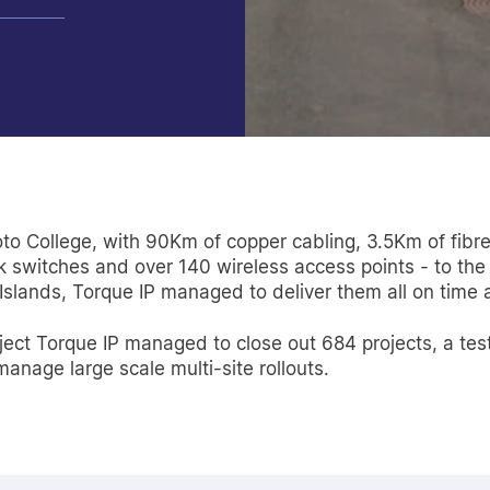
oto College, with 90Km of copper cabling, 3.5Km of fibre
switches and over 140 wireless access points - to the
 Islands, Torque IP managed to deliver them all on time
project Torque IP managed to close out 684 projects, a t
nage large scale multi-site rollouts.