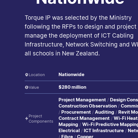
Torque IP was selected by the Ministry
following the RFPs to design and project
manage the deployment of ICT Cabling
Infrastructure, Network Switching and WI
all schools in New Zealand.
Nationwide
Location
$280 million
Value
Project Management
Design Cons
Construction Observation
Commis
Procurement
Auditing
Revit Mo
Project
Contract Management
Wi-Fi Heat
Components
Mapping
Wi-Fi Predictive Mappin
Electrical
ICT Infrastructure
Net
Fibre
Copper