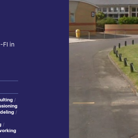
-FI in
ulting
sioning
deling
g
working