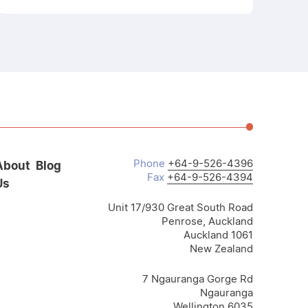
Phone
+64-9-526-4396
About
Blog
Fax
+64-9-526-4394
Us
Unit 17/930 Great South Road
Penrose, Auckland
Auckland 1061
New Zealand
7 Ngauranga Gorge Rd
Ngauranga
Wellington 6035