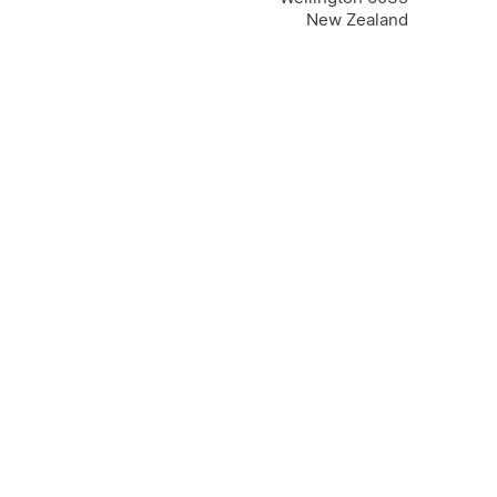
New Zealand