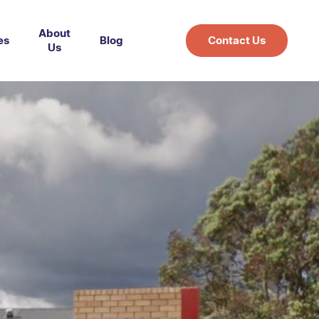
About
es
Blog
Contact Us
Us