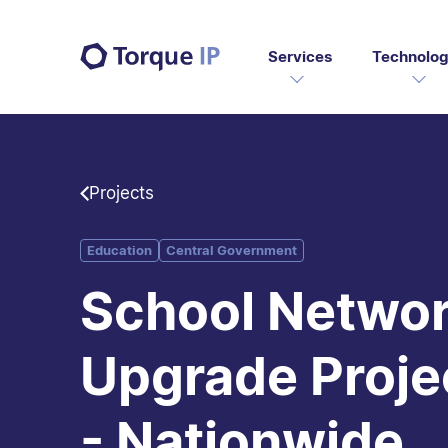
Services
Technolog
Projects
Education
Central Government
School Netwo
Upgrade Proje
- Nationwide