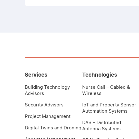
Services
Technologies
Building Technology
Nurse Call – Cabled &
Advisors
Wireless
Security Advisors
IoT and Property Sensor
Automation Systems
Project Management
DAS – Distributed
Digital Twins and Droning
Antenna Systems