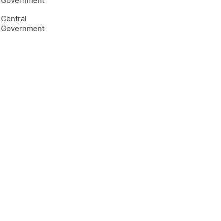
Government
Central
Government
e