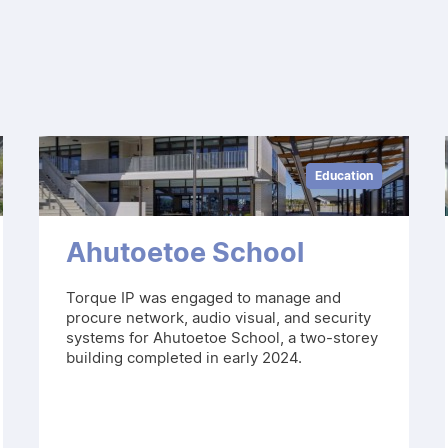
Education
Ahutoetoe School
Torque IP was engaged to manage and
procure network, audio visual, and security
systems for Ahutoetoe School, a two-storey
building completed in early 2024.