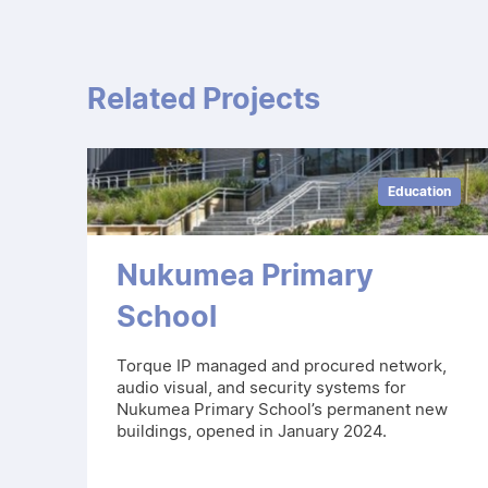
Related Projects
Education
Nukumea Primary
School
Torque IP managed and procured network,
audio visual, and security systems for
Nukumea Primary School’s permanent new
buildings, opened in January 2024.