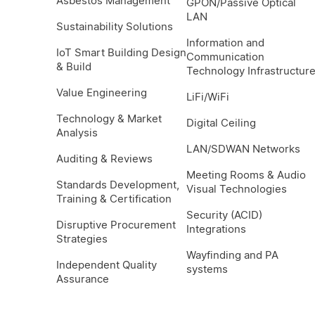
Asbestos Management
GPON/Passive Optical
LAN
Sustainability Solutions
Information and
IoT Smart Building Design
Communication
& Build
Technology Infrastructur
Value Engineering
LiFi/WiFi
Technology & Market
Digital Ceiling
Analysis
LAN/SDWAN Networks
Auditing & Reviews
Meeting Rooms & Audio
Standards Development,
Visual Technologies
Training & Certification
Security (ACID)
Disruptive Procurement
Integrations
Strategies
Wayfinding and PA
Independent Quality
systems
Assurance