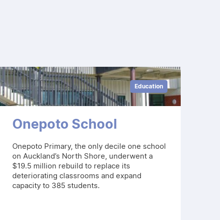
Education
Onepoto School
Onepoto Primary, the only decile one school
on Auckland’s North Shore, underwent a
$19.5 million rebuild to replace its
deteriorating classrooms and expand
capacity to 385 students.