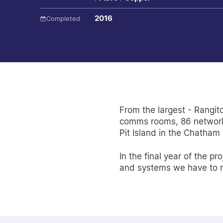
2016
Completed
From the largest - Rangit
comms rooms, 86 network 
Pit Island in the Chatham
In the final year of the 
and systems we have to ma