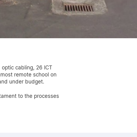
 optic cabling, 26 ICT
 most remote school on
 and under budget.
estament to the processes