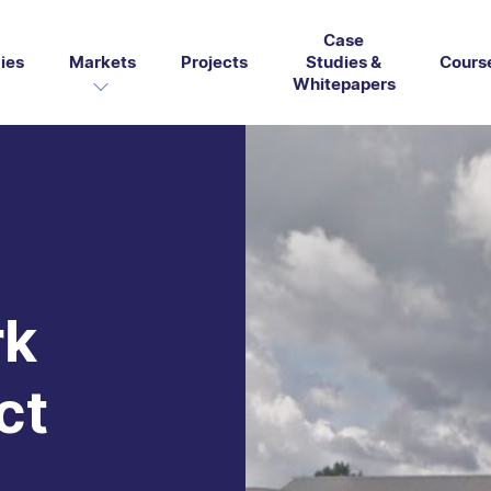
Case
ies
Markets
Projects
Studies &
Cours
Whitepapers
rk
ct