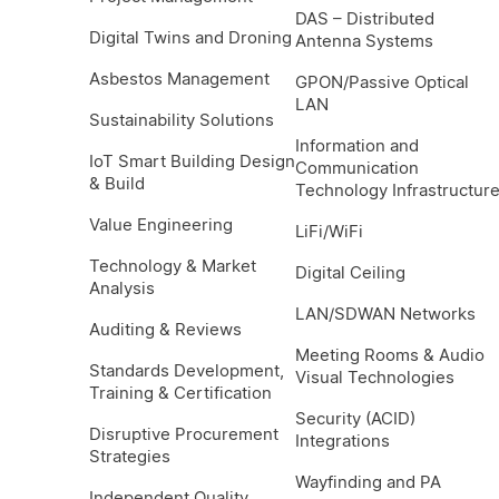
DAS – Distributed
Digital Twins and Droning
Antenna Systems
Asbestos Management
GPON/Passive Optical
LAN
Sustainability Solutions
Information and
IoT Smart Building Design
Communication
& Build
Technology Infrastructur
Value Engineering
LiFi/WiFi
Technology & Market
Digital Ceiling
Analysis
LAN/SDWAN Networks
Auditing & Reviews
Meeting Rooms & Audio
Standards Development,
Visual Technologies
Training & Certification
Security (ACID)
Disruptive Procurement
Integrations
Strategies
Wayfinding and PA
Independent Quality