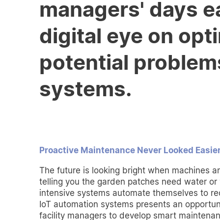
managers' days ea
digital eye on op
potential problem
systems.
Proactive Maintenance Never Looked Easie
The future is looking bright when machines 
telling you the garden patches need water o
intensive systems automate themselves to r
IoT automation systems presents an opportuni
facility managers to develop smart maintenan