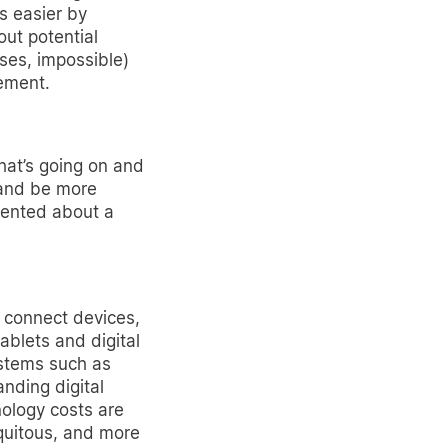
s easier by
ut potential
ases, impossible)
ement.
hat’s going on and
 and be more
sented about a
o connect devices,
ablets and digital
ystems such as
anding digital
ology costs are
quitous, and more