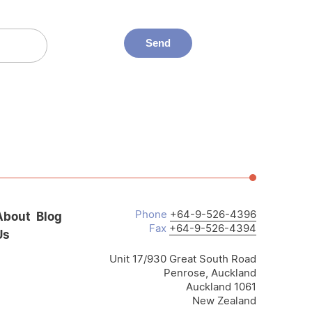
Phone
+64-9-526-4396
About
Blog
Fax
+64-9-526-4394
Us
Unit 17/930 Great South Road
Penrose, Auckland
Auckland 1061
New Zealand