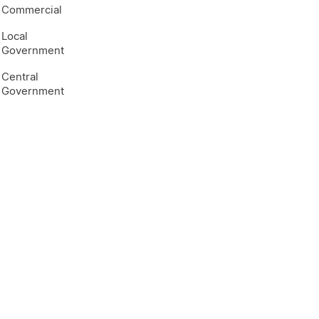
Commercial
Local
Government
Central
Government
e