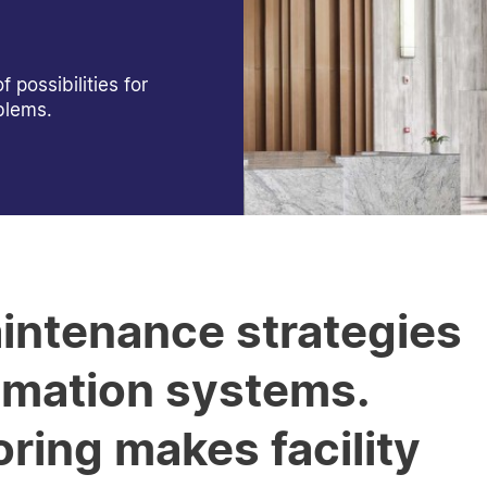
possibilities for
blems.
intenance strategies
omation systems.
ing makes facility