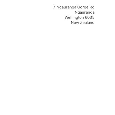
7 Ngauranga Gorge Rd
Ngauranga
Wellington 6035
New Zealand