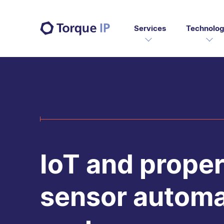
Services
Technolog
IoT and proper
sensor automa