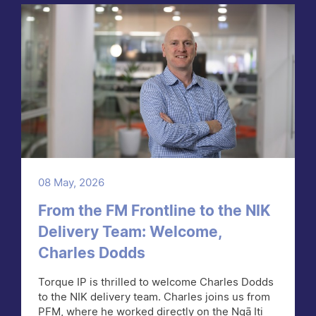
08 May, 2026
From the FM Frontline to the NIK
Delivery Team: Welcome,
Charles Dodds
Torque IP is thrilled to welcome Charles Dodds
to the NIK delivery team. Charles joins us from
PFM, where he worked directly on the Ngā Iti