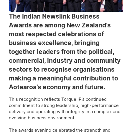
The Indian Newslink Business
Awards are among New Zealand’s
most respected celebrations of
business excellence, bringing
together leaders from the political,
commercial, industry and community
sectors to recognise organisations
making a meaningful contribution to
Aotearoa’s economy and future.
This recognition reflects Torque IP’s continued
commitment to strong leadership, high-performance
delivery and operating with integrity in a complex and
evolving business environment.
The awards evening celebrated the strength and