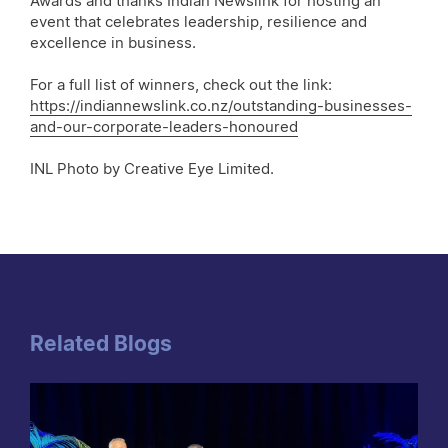
Awards and thanks Indian Newslink for hosting an
event that celebrates leadership, resilience and
excellence in business.
For a full list of winners, check out the link:
https://indiannewslink.co.nz/outstanding-businesses-
and-our-corporate-leaders-honoured
INL Photo by Creative Eye Limited.
Related Blogs