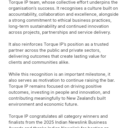
Torque IP team, whose collective effort underpins the
organisation’s success. It recognises a culture built on
accountability, collaboration and excellence, alongside
a strong commitment to ethical business practices,
long-term sustainability and continued innovation
across projects, partnerships and service delivery.
It also reinforces Torque IP’s position as a trusted
partner across the public and private sectors,
delivering outcomes that create lasting value for
clients and communities alike.
While this recognition is an important milestone, it
also serves as motivation to continue raising the bar.
Torque IP remains focused on driving positive
outcomes, investing in people and innovation, and
contributing meaningfully to New Zealand’s built
environment and economic future.
Torque IP congratulates all category winners and
finalists from the 2025 Indian Newslink Business