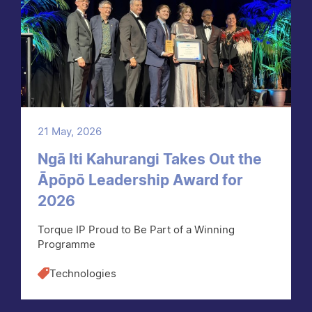
21 May, 2026
Ngā Iti Kahurangi Takes Out the
Āpōpō Leadership Award for
2026
Torque IP Proud to Be Part of a Winning
Programme
Technologies