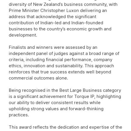
diversity of New Zealand’s business community, with
Prime Minister Christopher Luxon delivering an
address that acknowledged the significant
contribution of Indian-led and Indian-founded
businesses to the country’s economic growth and
development.
Finalists and winners were assessed by an
independent panel of judges against a broad range of
criteria, including financial performance, company
ethics, innovation and sustainability. This approach
reinforces that true success extends well beyond
commercial outcomes alone.
Being recognised in the Best Large Business category
is a significant achievement for Torque IP, highlighting
our ability to deliver consistent results while
upholding strong values and forward-thinking
practices.
This award reflects the dedication and expertise of the