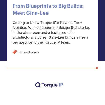
From Blueprints to Big Builds:
Meet Gina-Lee
Getting to Know Torque IP's Newest Team
Member. With a passion for design that started
in the classroom and a background in
architectural studies, Gina-Lee brings a fresh
perspective to the Torque IP team.
Technologies