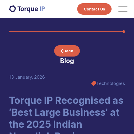
Contact Us
Services
Technologies
Back
Markets
Blog
Projects
13 January, 2026
Technologies
Case Studies & Whitepapers
Courses
Torque IP Recognised as
‘Best Large Business’ at
About Us
the 2025 Indian
Blog