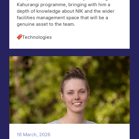
Kahurangi programme, bringing with him a
depth of knowledge about NIK and the wider
facilities management space that will be a
genuine asset to the team.
Technologies
16 March, 2026