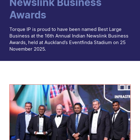
Newslink Business
Awards
Torque IP is proud to have been named Best Large
Business at the 16th Annual Indian Newslink Business
Awards, held at Auckland’s Eventfinda Stadium on 25
November 2025.